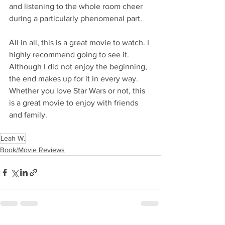
and listening to the whole room cheer 
during a particularly phenomenal part.
All in all, this is a great movie to watch. I 
highly recommend going to see it. 
Although I did not enjoy the beginning, 
the end makes up for it in every way. 
Whether you love Star Wars or not, this 
is a great movie to enjoy with friends 
and family.
Leah W.
Book/Movie Reviews