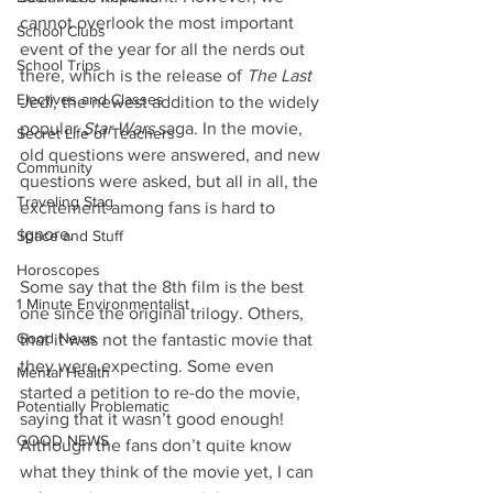
cannot overlook the most important 
School Clubs
event of the year for all the nerds out 
School Trips
there, which is the release of 
The Last 
Electives and Classes
Jedi
, the newest addition to the widely 
popular 
Star Wars
 saga. In the movie, 
Secret Life of Teachers
old questions were answered, and new 
Community
questions were asked, but all in all, the 
Traveling Stag
excitement among fans is hard to 
ignore.
Space and Stuff
Horoscopes
Some say that the 8th film is the best 
1 Minute Environmentalist
one since the original trilogy. Others, 
Good News
that it was not the fantastic movie that 
they were expecting. Some even 
Mental Health
started a petition to re-do the movie, 
Potentially Problematic
saying that it wasn’t good enough! 
GOOD NEWS
Although the fans don’t quite know 
what they think of the movie yet, I can 