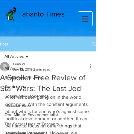
Tahanto Times
Post
All Articles
Leah W.
All Articles
Jan 12, 2018
2 min read
A Spoiler Free Review of
Book/Movie Reviews
Star Wars: The Last Jedi
Fundraisers
Community Happenings
A lot has been going on in the world 
right now. With the constant arguments 
Miscellaneous
about who’s for and who’s against some 
One Minute Environmentalist
political development or another, it can 
The Secret Lives of Teachers
be hard to focus on other things that 
seem less important. However, we 
Book/Movie Reviews