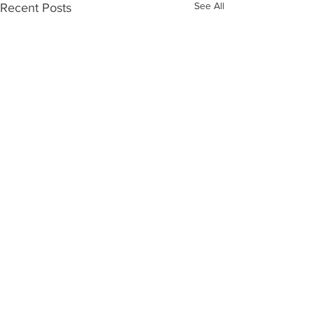
See All
Recent Posts
Comments