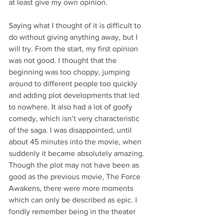
at least give my own opinion.
Saying what I thought of it is difficult to 
do without giving anything away, but I 
will try. From the start, my first opinion 
was not good. I thought that the 
beginning was too choppy, jumping 
around to different people too quickly 
and adding plot developments that led 
to nowhere. It also had a lot of goofy 
comedy, which isn’t very characteristic 
of the saga. I was disappointed, until 
about 45 minutes into the movie, when 
suddenly it became absolutely amazing. 
Though the plot may not have been as 
good as the previous movie, The Force 
Awakens, there were more moments 
which can only be described as epic. I 
fondly remember being in the theater 