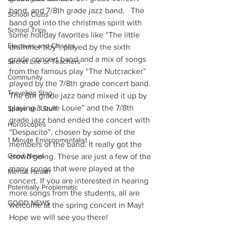
band, and 7/8th grade jazz band.   The 
School Clubs
band got into the christmas spirit with 
School Trips
some holiday favorites like “The little 
Electives and Classes
drummer boy”, played by the sixth 
grade concert band and a mix of songs 
Secret Life of Teachers
from the famous play “The Nutcracker”  
Community
played by the 7/8th grade concert band. 
Traveling Stag
The 6th grade jazz band mixed it up by 
playing “Louie Louie” and the 7/8th 
Space and Stuff
grade jazz band ended the concert with 
Horoscopes
“Despacito”, chosen by some of the 
1 Minute Environmentalist
members of the band. It really got the 
Good News
crowd going. These are just a few of the 
many songs that were played at the 
Mental Health
concert. If you are interested in hearing 
Potentially Problematic
more songs from the students, all are 
GOOD NEWS
welcome at the spring concert in May! 
Hope we will see you there! 