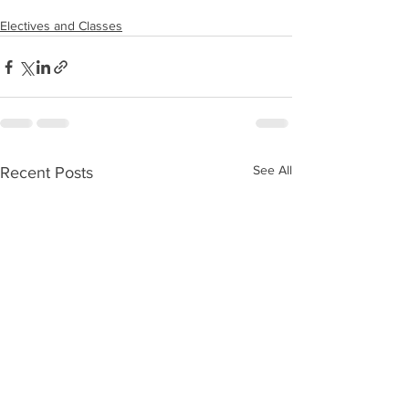
Electives and Classes
See All
Recent Posts