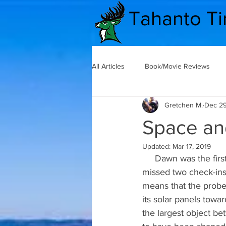
Tahanto T
All Articles
Book/Movie Reviews
Gretchen M.
Dec 29
The Secret Lives of Teachers
Space an
Updated:
Mar 17, 2019
Secret Life of Teachers
Commu
     Dawn was the first spacecraft to orbit two worlds in one mission. Dawn had recently 
missed two check-ins
means that the probe 
Good News
Mental Health
its solar panels towa
the largest object b