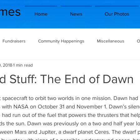
imes
Home
News
Our Photos
Fundraisers
Community Happenings
Miscellaneous
O
, 2018
1 min read
Book/Movie Reviews
School Clubs
School Trips
Electiv
d Stuff: The End of Dawn
nity
Traveling Stag
Space and Stuff
Horoscopes
 with NASA on October 31 and November 1. Dawn’s silenc
had run out of the fuel that powers the thrusters that he
Potentially Problematic
GOOD NEWS
rds the sun. Dawn was previously on a two and half year l
etween Mars and Jupiter, a dwarf planet Ceres. The dwarf 