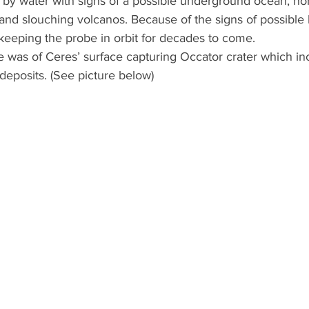
 by water with signs of a possible underground ocean, 
d slouching volcanos. Because of the signs of possible li
keeping the probe in orbit for decades to come.
t deposits. (See picture below)