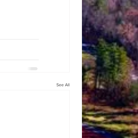
See All