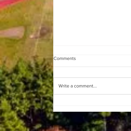
Comments
Write a comment...
SpaceX Launches Falcon 9