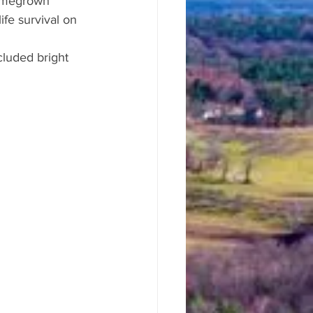
homegrown 
fe survival on 