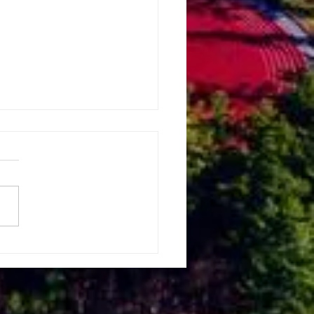
 and Stuff: Saturn’s Ring
les