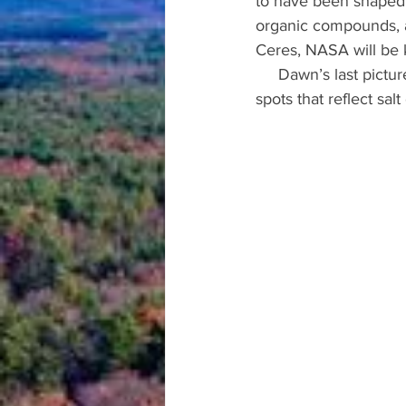
to have been shaped
organic compounds, an
Ceres, NASA will be 
     Dawn’s last picture was of Ceres’ surface capturing Occator crater which included bright 
spots that reflect sal