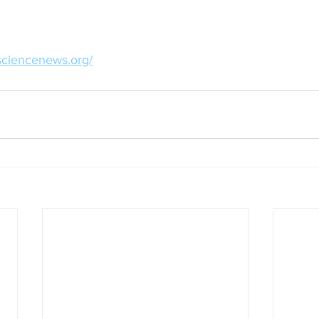
sciencenews.org/