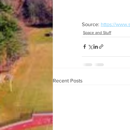
Source: 
https://www.
Space and Stuff
Recent Posts