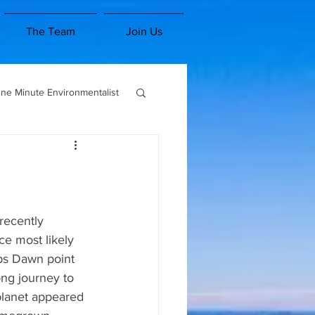
The Team
Join Us
ne Minute Environmentalist
es and Classes
1 Minute Environmentalist
e most likely 
lps Dawn point 
ong journey to 
planet appeared 