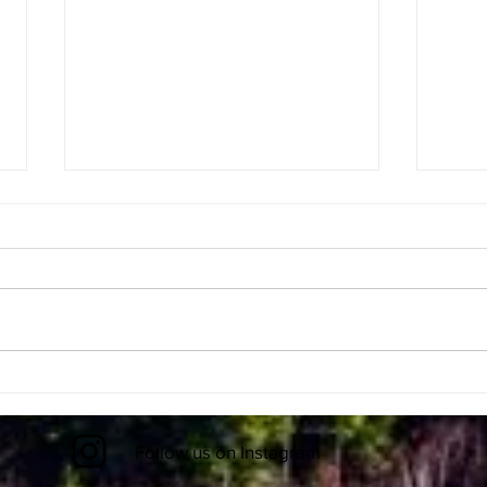
First EVER Black Hole Picture
Space
Ripp
Follow us on Instagram