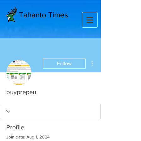
Tahanto Times
More actions
Follow
buyprepeu
Profile
Join date: Aug 1, 2024