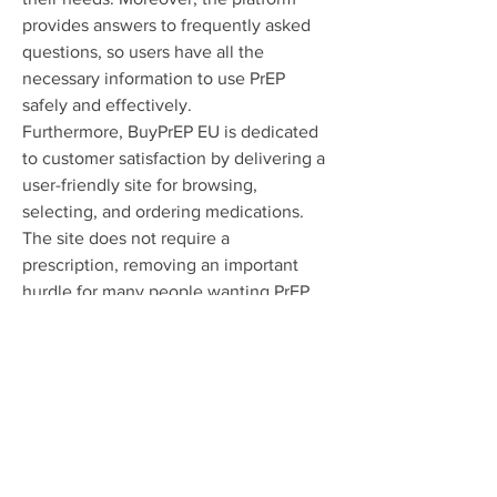
provides answers to frequently asked 
questions, so users have all the 
necessary information to use PrEP 
safely and effectively.
Furthermore, BuyPrEP EU is dedicated 
to customer satisfaction by delivering a 
user-friendly site for browsing, 
selecting, and ordering medications. 
The site does not require a 
prescription, removing an important 
hurdle for many people wanting PrEP. 
Rapid and discreet shipping makes 
sure customers receive their orders 
promptly and confidentially, making 
the overall purchasing experience 
better.
To sum up, BuyPrEP EU supplies 
premium PrEP medications at 