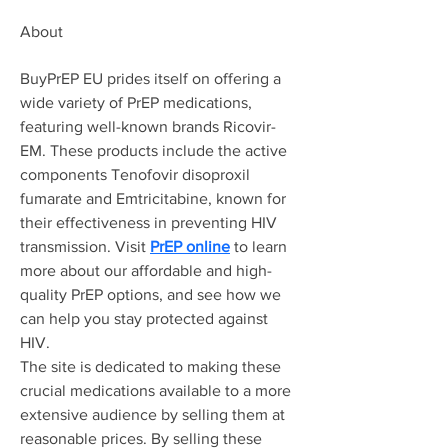
About
BuyPrEP EU prides itself on offering a 
wide variety of PrEP medications, 
featuring well-known brands Ricovir-
EM. These products include the active 
components Tenofovir disoproxil 
fumarate and Emtricitabine, known for 
their effectiveness in preventing HIV 
transmission. Visit 
PrEP online
 to learn 
more about our affordable and high-
quality PrEP options, and see how we 
can help you stay protected against 
HIV.
The site is dedicated to making these 
crucial medications available to a more 
extensive audience by selling them at 
reasonable prices. By selling these 