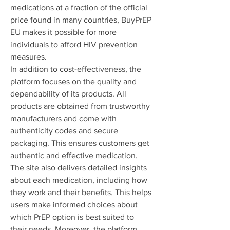
medications at a fraction of the official 
price found in many countries, BuyPrEP 
EU makes it possible for more 
individuals to afford HIV prevention 
measures.
In addition to cost-effectiveness, the 
platform focuses on the quality and 
dependability of its products. All 
products are obtained from trustworthy 
manufacturers and come with 
authenticity codes and secure 
packaging. This ensures customers get 
authentic and effective medication.
The site also delivers detailed insights 
about each medication, including how 
they work and their benefits. This helps 
users make informed choices about 
which PrEP option is best suited to 
their needs. Moreover, the platform 