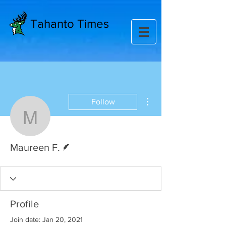
Tahanto Times
More actions
Follow
Maureen F.
Writer
Maureen F.
Profile
Join date: Jan 20, 2021