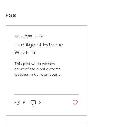
Posts
Feb 6, 2019
∙
2
min
The Age of Extreme
Weather
This past week we saw
some of the most extreme
weather in our own country
as well as across the
ocean. This past week the
Midwest of the...
9
0