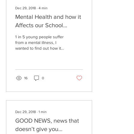
Dec 29, 2018
∙
4
min
Mental Health and how it
Affects our School
Community
1 in 5 young people suffer
from a mental illness, I
wanted to find out how it
affected my peers and the
people around me. I asked
people...
16
0
Dec 29, 2018
∙
1
min
GOOD NEWS, news that
doesn’t give you