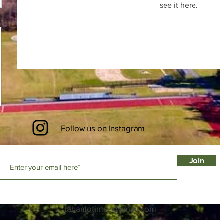
see it here.
Follow us on Instagram
Join
tahantotimes@gmail.com