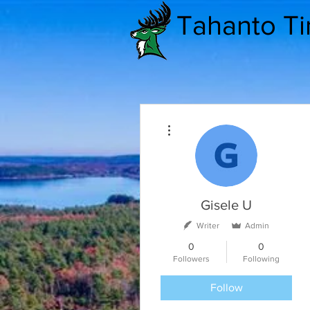
Tahanto T
More actions
Gisele U
Writer
Admin
0
0
Followers
Following
Follow