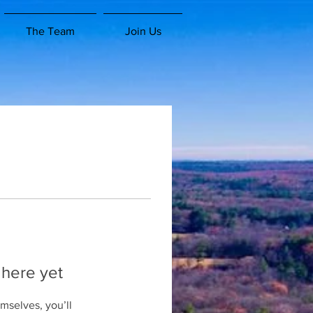
The Team
Join Us
 here yet
mselves, you’ll