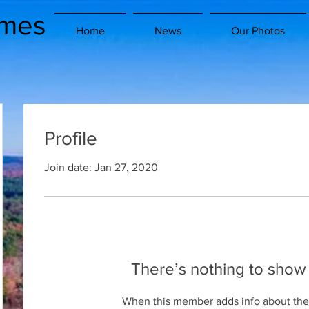
imes
Home
News
Our Photos
Profile
Join date: Jan 27, 2020
There’s nothing to show
When this member adds info about the