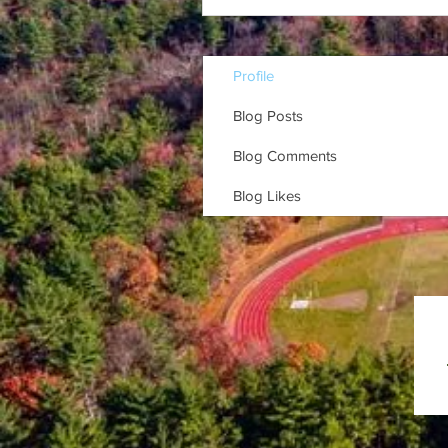
Profile
Blog Posts
Blog Comments
Blog Likes