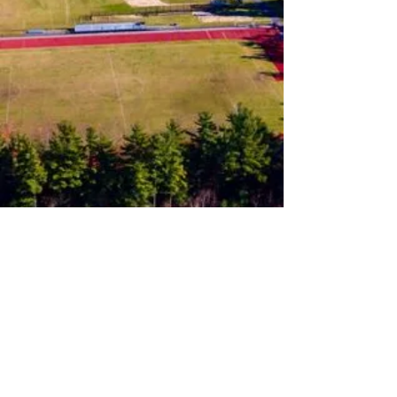
Follow us on Instagram
Join