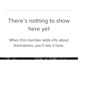
There’s nothing to show
here yet
When this member adds info about
themselves, you’ll see it here.
Follow us on Instagram
Join