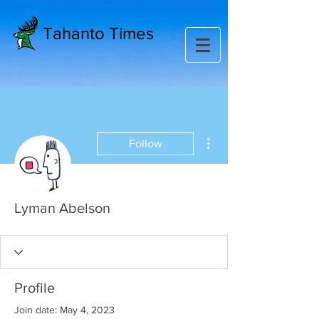
Tahanto Times
More actions
Follow
Lyman Abelson
Profile
Join date: May 4, 2023