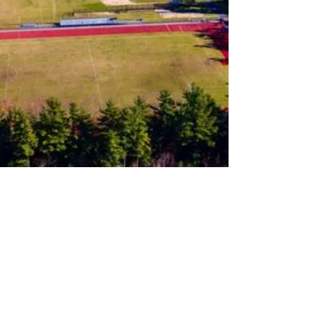
Follow us on Instagram
Join