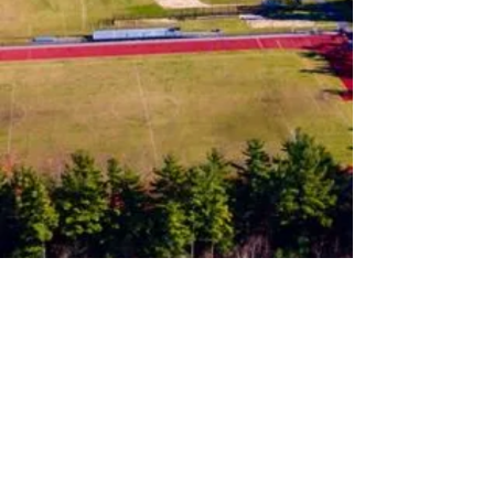
Follow us on Instagram
Join