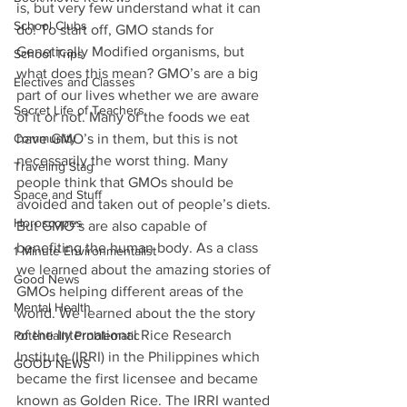
is, but very few understand what it can 
School Clubs
do! To start off, GMO stands for 
Genetically Modified organisms, but 
School Trips
what does this mean? GMO’s are a big 
Electives and Classes
part of our lives whether we are aware 
Secret Life of Teachers
of it or not. Many of the foods we eat 
Community
have GMO’s in them, but this is not 
necessarily the worst thing. Many 
Traveling Stag
people think that GMOs should be 
Space and Stuff
avoided and taken out of people’s diets. 
Horoscopes
But GMO’s are also capable of 
benefiting the human body. As a class 
1 Minute Environmentalist
we learned about the amazing stories of 
Good News
GMOs helping different areas of the 
Mental Health
world. We learned about the the story 
of the International Rice Research 
Potentially Problematic
Institute (IRRI) in the Philippines which 
GOOD NEWS
became the first licensee and became 
known as Golden Rice. The IRRI wanted 