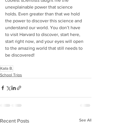
coolest scientists taught me the 
unexplainable power that science 
holds. Even greater than that we hold 
the power to discover this science and 
understand our world. You don’t have 
to visit Harvard to discover, start here, 
start right now, and your eyes will open 
to the amazing world that still needs to 
be discovered!
Kaila B.
School Trips
See All
Recent Posts