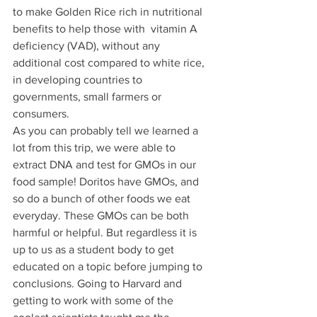
to make Golden Rice rich in nutritional 
benefits to help those with  vitamin A 
deficiency (VAD), without any 
additional cost compared to white rice, 
in developing countries to 
governments, small farmers or 
consumers.
As you can probably tell we learned a 
lot from this trip, we were able to 
extract DNA and test for GMOs in our 
food sample! Doritos have GMOs, and 
so do a bunch of other foods we eat 
everyday. These GMOs can be both 
harmful or helpful. But regardless it is 
up to us as a student body to get 
educated on a topic before jumping to 
conclusions. Going to Harvard and 
getting to work with some of the 