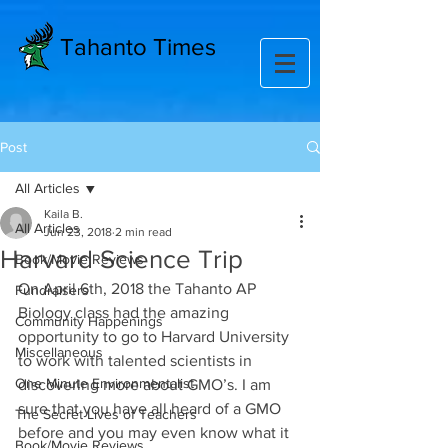
Tahanto Times
Post
All Articles
Kaila B.
All Articles
Jun 23, 2018
2 min read
Harvard Science Trip
Book/Movie Reviews
On April 6th, 2018 the Tahanto AP 
Fundraisers
Biology class had the amazing 
Community Happenings
opportunity to go to Harvard University 
Miscellaneous
to work with talented scientists in 
One Minute Environmentalist
discovering more about GMO’s. I am 
sure that you have all heard of a GMO 
The Secret Lives of Teachers
before and you may even know what it 
Book/Movie Reviews