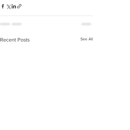
See All
Recent Posts