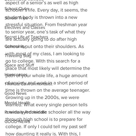
aspect of a senior’s as well as high 
School Clubs
schooler’s life. Every day, it seems, the 
student body is thrown into a new 
School Trips
stressful situation. From freshman year 
Electives and Classes
to senior year, one’s task of what they 
Secret Life of Teachers
are actually going to do after high 
Community
school is put onto their shoulders. As 
with most of my class, I am looking to 
Traveling Stag
go to college. With this search for a 
Space and Stuff
place that most likely will determine the 
Horoscopes
path of your whole life, a huge amount 
of anxiety and work in a short period of 
1 Minute Environmentalist
time is thrown on the average teenager. 
Good News
Growing up in the 2000s, we were 
Mental Health
warned. What every single person tells 
a wide eyed middle schooler all the way 
Potentially Problematic
through high school is to prepare for 
GOOD NEWS
college. If only I could tell my past self 
how daunting it really is. With this, I 