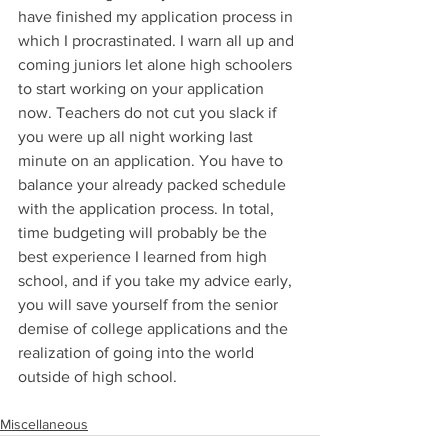
have finished my application process in 
which I procrastinated. I warn all up and 
coming juniors let alone high schoolers 
to start working on your application 
now. Teachers do not cut you slack if 
you were up all night working last 
minute on an application. You have to 
balance your already packed schedule 
with the application process. In total, 
time budgeting will probably be the 
best experience I learned from high 
school, and if you take my advice early, 
you will save yourself from the senior 
demise of college applications and the 
realization of going into the world 
outside of high school.
Miscellaneous