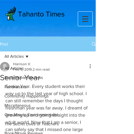
Tahanto Times
Post
All Articles
Harrison V.
All Articles
Feb 5, 2019
2 min read
Senior Year
Book/Movie Reviews
Senior Year. Every student works their 
Fundraisers
way up to the last year of high school. I 
Community Happenings
can still remember the days I thought  
Miscellaneous
freshman year was far away. I dreamt of 
One Minute Environmentalist
growing up and going straight into the 
adult world. Now that I am a senior, I 
The Secret Lives of Teachers
can safely say that I missed one large 
Book/Movie Reviews