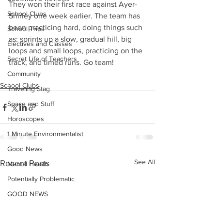
They won their first race against Ayer-
School Clubs
Shirley one week earlier. The team has 
been practicing hard, doing things such 
School Trips
as: sprints up a slow, gradual hill, big 
Electives and Classes
loops and small loops, practicing on the 
Secret Life of Teachers
track, and timed runs. Go team!
Community
School Clubs
Traveling Stag
Space and Stuff
Horoscopes
1 Minute Environmentalist
Good News
See All
Recent Posts
Mental Health
Potentially Problematic
GOOD NEWS