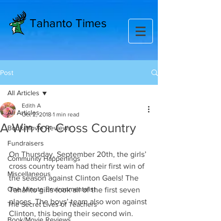
Tahanto Times
Post
All Articles
Edith A
All Articles
Oct 2, 2018
1 min read
A Win for Cross Country
Book/Movie Reviews
Fundraisers
On Thursday, September 20th, the girls’ 
Community Happenings
cross country team had their first win of 
Miscellaneous
the season against Clinton Gaels! The 
One Minute Environmentalist
Tahanto girls took all of the first seven 
places. The boys’ team also won against 
The Secret Lives of Teachers
Clinton, this being their second win. 
Book/Movie Reviews