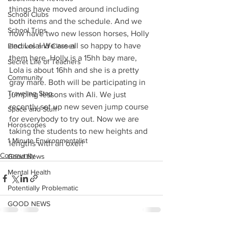
things have moved around including 
School Clubs
both items and the schedule. And we 
School Trips
now have two new lesson horses, Holly 
and Lola! We are all so happy to have 
Electives and Classes
them here. Holly is a 15hh bay mare, 
Secret Life of Teachers
Lola is about 16hh and she is a pretty 
Community
gray mare. Both will be participating in 
Traveling Stag
jumping lessons with Ali. We just 
recently set up new seven jump course 
Space and Stuff
for everybody to try out. Now we are 
Horoscopes
taking the students to new heights and 
1 Minute Environmentalist
lengths with an oxer! 
Community
Good News
Mental Health
Potentially Problematic
GOOD NEWS