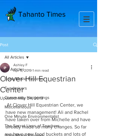
Tahanto Times
Post
All Articles
Ashley F
All Articles
Apr 5, 2019
1 min read
Clover Hill Equestrian
Book/Movie Reviews
Center
Fundraisers
Community Happenings
Updated:
May 24, 2019
 At Clover Hill Equestrian Center, we 
Miscellaneous
have new management! Ali and Rachel 
One Minute Environmentalist
have taken over from Michelle and have 
The Secret Lives of Teachers
already made so many changes. So far 
we have new food buckets and lots of 
Book/Movie Reviews