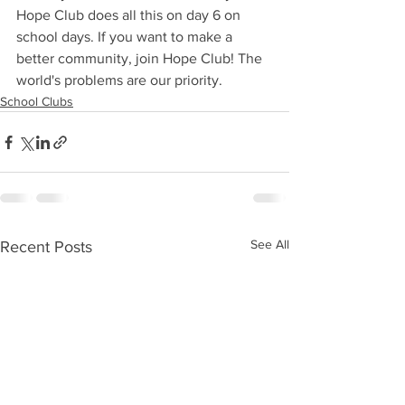
Hope Club does all this on day 6 on 
school days. If you want to make a 
better community, join Hope Club! The 
world's problems are our priority.
School Clubs
See All
Recent Posts