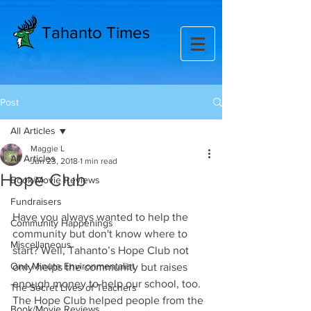
Tahanto Times
Post
All Articles
Maggie L
All Articles
Jun 23, 2018
1 min read
Hope Club
Book/Movie Reviews
Fundraisers
Have you always wanted to help the 
Community Happenings
community but don't know where to 
Miscellaneous
start? Well, Tahanto’s Hope Club not 
One Minute Environmentalist
only helps the community but raises 
enough money to help our school, too. 
The Secret Lives of Teachers
The Hope Club helped people from the 
Book/Movie Reviews