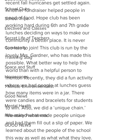
recent fall hurricanes get settled again. 
School Clubs
Another fundraiser helped people in 
need of food. Hope club has been 
School Trips
working hard during 6th and 7th grade 
Electives and Classes
lunches deciding on ways to make our 
Secret Life of Teachers
community a better place. It is never 
Community
too late to join! This club is run by the 
lovely Mrs. Gardner, who has made this 
Traveling Stag
possible. What better way to help the 
Space and Stuff
world than with a helpful person to 
Horoscopes
mentor. Recently, they did a fun activity 
where we had people at lunches guess 
1 Minute Environmentalist
how many items were in a jar. There 
Good News
were candies and bracelets for students 
Mental Health
to win. Also, we did a ‘unique chain.’ 
We asked what made people unique 
Potentially Problematic
and had them fill out a slip of paper. We 
GOOD NEWS
learned about the people of the school 
this way as well as what what they love. 