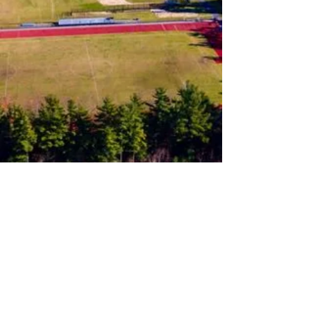
Follow us on Instagram
Join