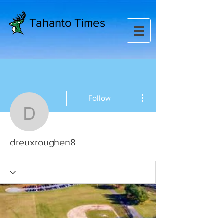
Tahanto Times
More actions
Follow
dreuxroughen8
dreuxroughen8