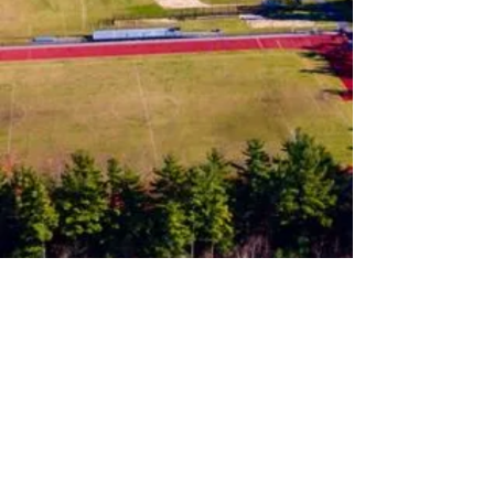
Follow us on Instagram
Join