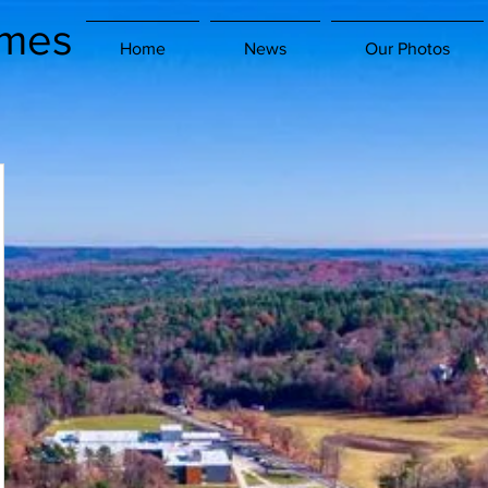
imes
Home
News
Our Photos