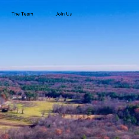
The Team
Join Us