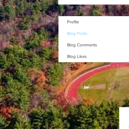
Profile
Blog Posts
Blog Comments
Blog Likes