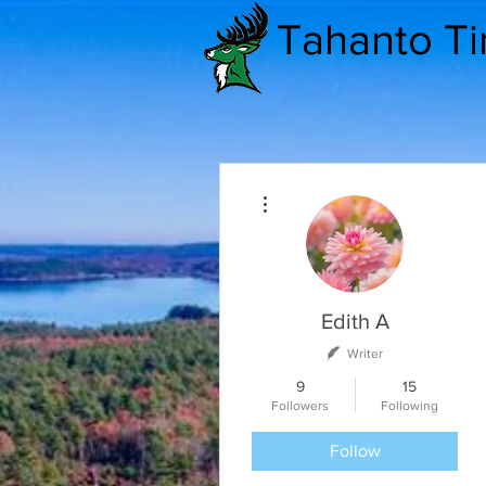
Tahanto T
More actions
Edith A
Writer
9
15
Followers
Following
Follow