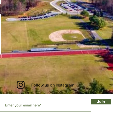
Follow us on Instagram
Join