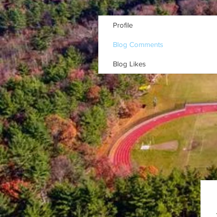
Profile
Blog Comments
Blog Likes