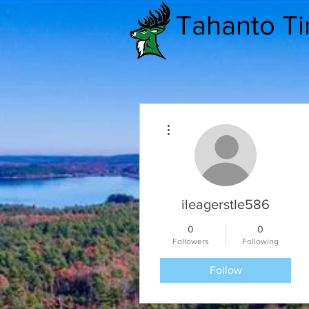
Tahanto T
More actions
ileagerstle586
0
0
Followers
Following
Follow