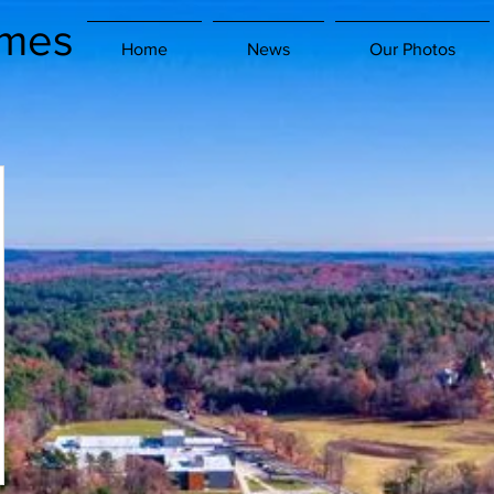
imes
Home
News
Our Photos