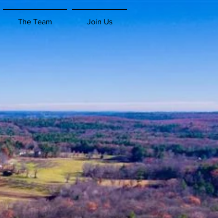
The Team
Join Us