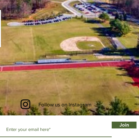
Follow us on Instagram
Join