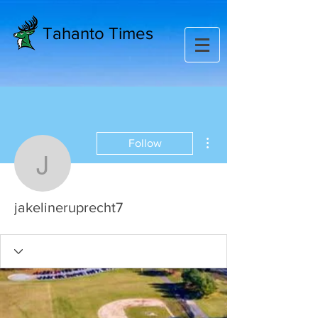
Tahanto Times
More actions
Follow
jakelineruprecht7
jakelineruprecht7