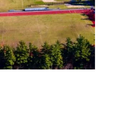
Follow us on Instagram
Join