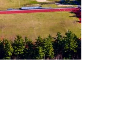
Follow us on Instagram
Join