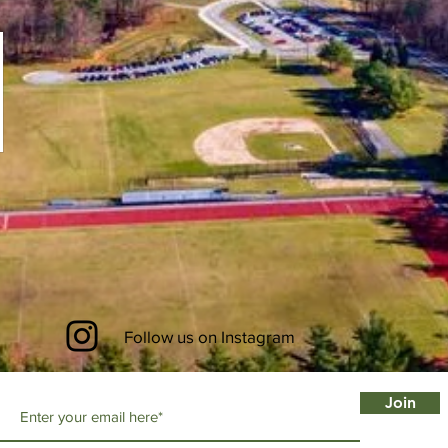
Follow us on Instagram
Join