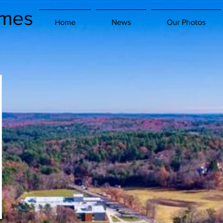
imes
Home
News
Our Photos