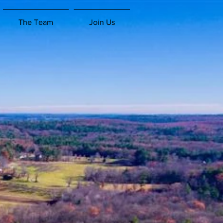
The Team
Join Us