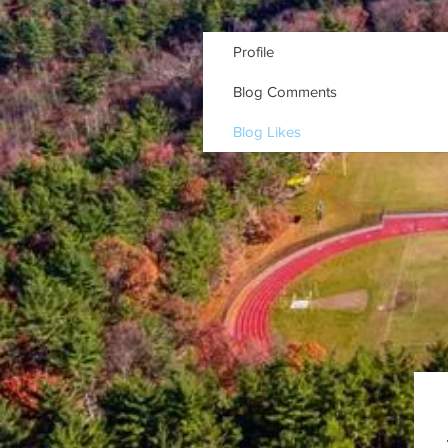
Profile
Blog Comments
Blog Likes