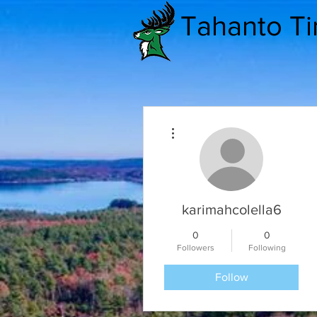
Tahanto T
More actions
karimahcolella6
0
0
Followers
Following
Follow