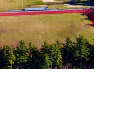
Follow us on Instagram
Join