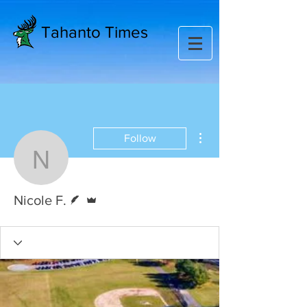
Tahanto Times
More actions
Follow
Nicole F.
Writer
Admin
Nicole F.