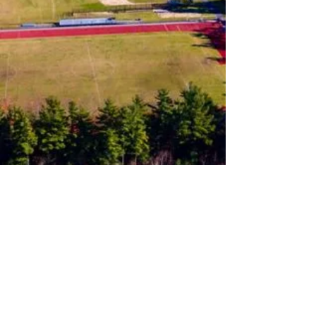
Follow us on Instagram
Join