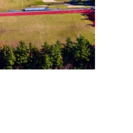
Follow us on Instagram
Join