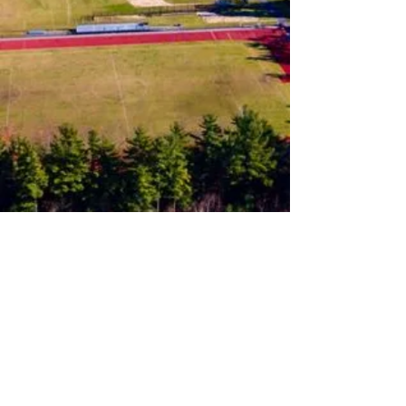
Follow us on Instagram
Join